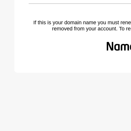
If this is your domain name you must rene
removed from your account. To r