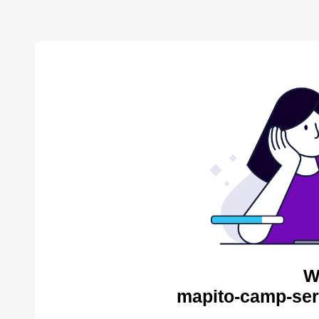
W
mapito-camp-ser